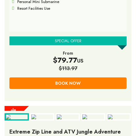
Personal Mini Submarine
Resort Facilities Use
SPECIAL OFFER
From
$79.77
US
$113.97
BOOK NOW
30%
30%
30%
30%
30%
30%
30%
30%
30%
OFF
OFF
OFF
OFF
OFF
OFF
OFF
OFF
OFF
Extreme Zip Line and ATV Jungle Adventure