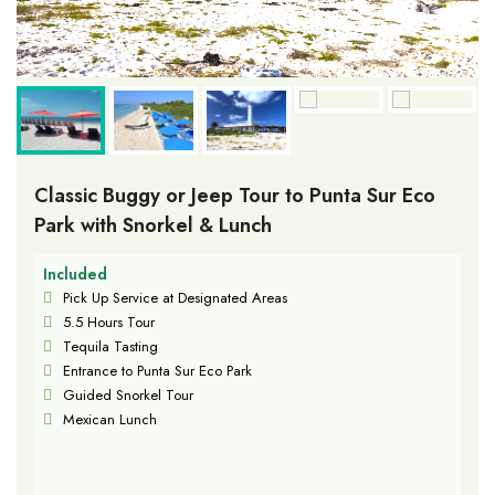
Classic Buggy or Jeep Tour to Punta Sur Eco
Park with Snorkel & Lunch
Included
Pick Up Service at Designated Areas
5.5 Hours Tour
Tequila Tasting
Entrance to Punta Sur Eco Park
Guided Snorkel Tour
Mexican Lunch