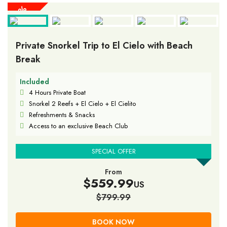
30%
30%
30%
30%
30%
30%
30%
30%
30%
OFF
OFF
OFF
OFF
OFF
OFF
OFF
OFF
OFF
Private Snorkel Trip to El Cielo with Beach
Break
Included
4 Hours Private Boat
Snorkel 2 Reefs + El Cielo + El Cielito
Refreshments & Snacks
Access to an exclusive Beach Club
SPECIAL OFFER
From
$559.99
US
$799.99
BOOK NOW