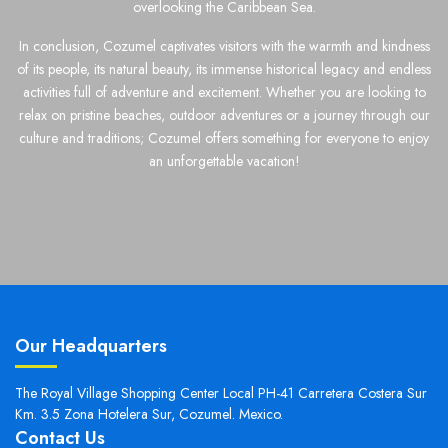
overlooking the Caribbean Sea.
In conclusion, Cozumel captivates visitors with the warmth and kindness
of its people, its natural beauty, its immense historical legacy and endless
activities full of adventure and excitement. Whether you are looking to
relax on pristine beaches, outdoor adventures or a journey through our
culture and traditions; Cozumel offers something for everyone to enjoy
an unforgettable vacation!
Our Headquarters
The Royal Village Shopping Center Local PH-41 Carretera Costera Sur
Km. 3.5 Zona Hotelera Sur, Cozumel. Mexico.
Contact Us