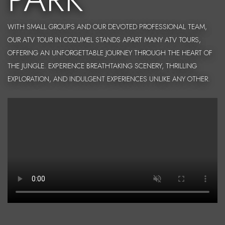
WITH SMALL GROUPS AND OUR DEVOTED PROFESSIONAL TEAM,
OUR ATV TOUR IN COZUMEL STANDS APART MANY ATV TOURS,
OFFERING AN UNFORGETTABLE JOURNEY THROUGH THE HEART OF
THE JUNGLE. EXPERIENCE BREATHTAKING SCENERY, THRILLING
EXPLORATION, AND INDULGENT EXPERIENCES UNLIKE ANY OTHER.