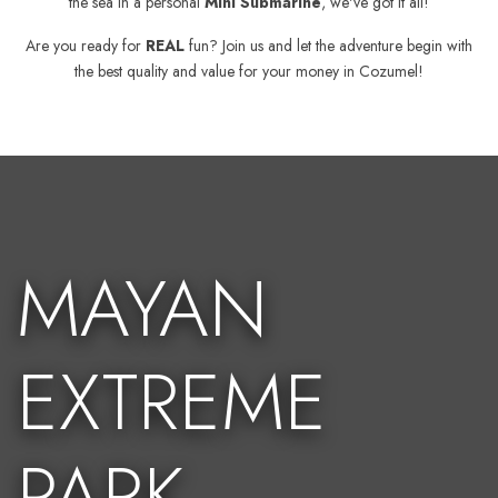
the sea in a personal
Mini Submarine
, we've got it all!
Are you ready for
REAL
fun? Join us and let the adventure begin with
the best quality and value for your money in Cozumel!
MAYAN
EXTREME
PARK