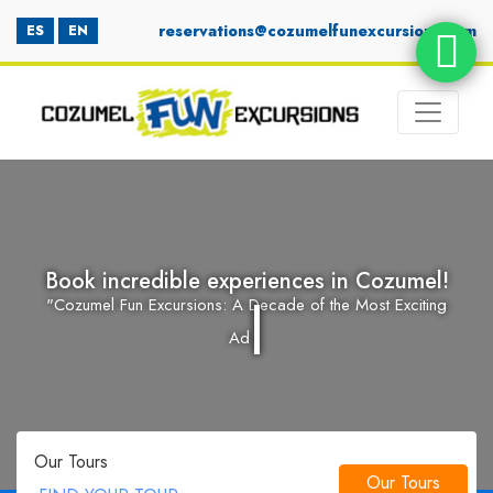
reservations@cozumelfunexcursions.com
ES
EN
Book incredible experiences in Cozumel!
|
"Cozumel Fun Excursions: A Decade of the Most Exciting
Book incredible experiences in Cozum
Adventures a
"Cozumel Fun Excursions: A Decade of 
Our Tours
Our Tours