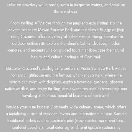
relax on powdery white sands, swim in turquoise waters, and soak up
the island sun.
From thrilling ATV rides through the jungle to exhilarating zip line
adventures at the Mayan Extreme Park and the classic Buggy or Jeep
Tours, Cozumel offers a variety of adrenaline-pumping activities for
outdoor enthusiasts. Explore the island's lush landscapes, hidden
cenotes, and ancient ruins on guided tours that showcase the natural
beauty and cultural heritage of Cozumel.
Discover Cozumel's ecological wonders at Punta Sur Eco Park with its
romantic lighthouse and the famous Chankanaab Park, where the
visitors can swim with dolphins, explore botanical gardens, observe
native wildlife, and enjoy thrilling eco-adventures such as snorkeling and
kayaking at the most beautiful beaches of the island.
Indulge your taste buds in Cozumel's wide culinary scene, which offers
a tantalizing fusion of Mexican flavors and international cuisine. Sample
traditional dishes such as cochinita pibil (slow-roasted pork) and fresh
seafood ceviche at local eateries, or dine at upscale restaurants