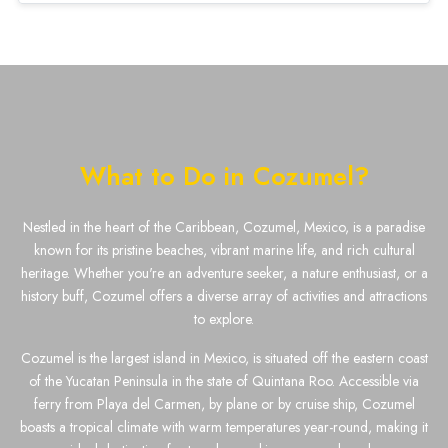
What to Do in Cozumel?
Nestled in the heart of the Caribbean, Cozumel, Mexico, is a paradise
known for its pristine beaches, vibrant marine life, and rich cultural
heritage. Whether you're an adventure seeker, a nature enthusiast, or a
history buff, Cozumel offers a diverse array of activities and attractions
to explore.
Cozumel is the largest island in Mexico, is situated off the eastern coast
of the Yucatan Peninsula in the state of Quintana Roo. Accessible via
ferry from Playa del Carmen, by plane or by cruise ship, Cozumel
boasts a tropical climate with warm temperatures year-round, making it