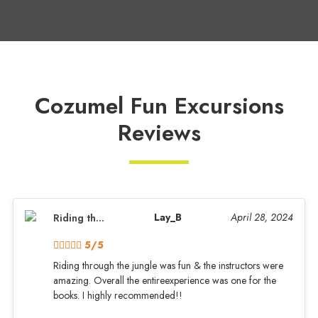
Cozumel Fun Excursions
Reviews
Lay_B
April 28, 2024
Riding th...
5/5
Riding through the jungle was fun & the instructors were
amazing. Overall the entireexperience was one for the
books. I highly recommended!!