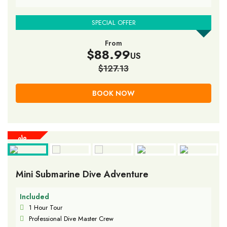
SPECIAL OFFER
From
$88.99
US
$127.13
BOOK NOW
30%
30%
30%
30%
30%
30%
30%
30%
30%
OFF
OFF
OFF
OFF
OFF
OFF
OFF
OFF
OFF
Mini Submarine Dive Adventure
Included
1 Hour Tour
Professional Dive Master Crew