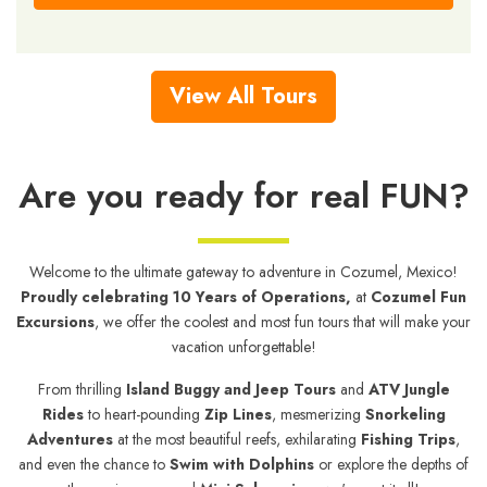
View All Tours
Are you ready for real FUN?
Welcome to the ultimate gateway to adventure in Cozumel, Mexico!
Proudly celebrating 10 Years of Operations,
at
Cozumel Fun
Excursions
, we offer the coolest and most fun tours that will make your
vacation unforgettable!
From thrilling
Island Buggy and Jeep Tours
and
ATV Jungle
Rides
to heart-pounding
Zip Lines
, mesmerizing
Snorkeling
Adventures
at the most beautiful reefs, exhilarating
Fishing Trips
,
and even the chance to
Swim with Dolphins
or explore the depths of