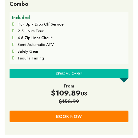
Combo
Included
Pick Up / Drop Off Service
2.5 Hours Tour
4-6 Zip Lines Circuit
Semi Automatic ATV
Safety Gear
Tequila Tasting
SPECIAL OFFER
From
$109.89
US
$156.99
BOOK NOW