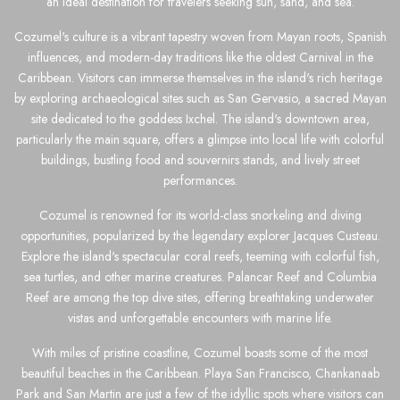
an ideal destination for travelers seeking sun, sand, and sea.
Cozumel's culture is a vibrant tapestry woven from Mayan roots, Spanish
influences, and modern-day traditions like the oldest Carnival in the
Caribbean. Visitors can immerse themselves in the island's rich heritage
by exploring archaeological sites such as San Gervasio, a sacred Mayan
site dedicated to the goddess Ixchel. The island's downtown area,
particularly the main square, offers a glimpse into local life with colorful
buildings, bustling food and souvernirs stands, and lively street
performances.
Cozumel is renowned for its world-class snorkeling and diving
opportunities, popularized by the legendary explorer Jacques Custeau.
Explore the island's spectacular coral reefs, teeming with colorful fish,
sea turtles, and other marine creatures. Palancar Reef and Columbia
Reef are among the top dive sites, offering breathtaking underwater
vistas and unforgettable encounters with marine life.
With miles of pristine coastline, Cozumel boasts some of the most
beautiful beaches in the Caribbean. Playa San Francisco, Chankanaab
Park and San Martin are just a few of the idyllic spots where visitors can