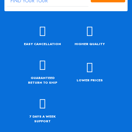
EASY CANCELLATION
HIGHER QUALITY
GUARANTEED
LOWER PRICES
RETURN TO SHIP
7 DAYS A WEEK
SUPPORT